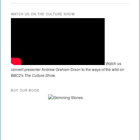
WATCH US ON THE CULTURE SHOW
Watch us
convert presenter Andrew Graham-Dixon to the ways of the wild on
BBC2's
The Culture Show
.
BUY OUR BOOK