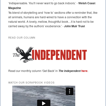
‘Indispensable. You'll never want to go back indoors.’ -
Welsh Coast
Magazine
'Its blend of storytelling and ‘how to’ sections offer a reminder that, like
all animals, humans are hard-wired to have a connection with the
natural world. A lovely, mellow, thoughtful book…it is hard not to be
carried away by the authors’ exuberance.' -
John Muir Trust
READ OUR COLUMN
Read our monthly column 'Get Back' in
here
.
The Independent
WATCH OUR SCRAPBOOK VIDEOS