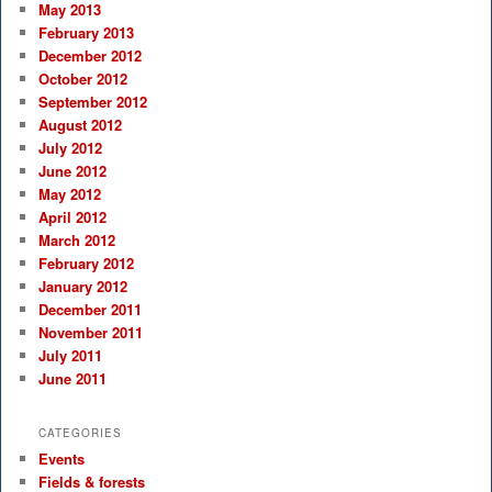
May 2013
February 2013
December 2012
October 2012
September 2012
August 2012
July 2012
June 2012
May 2012
April 2012
March 2012
February 2012
January 2012
December 2011
November 2011
July 2011
June 2011
CATEGORIES
Events
Fields & forests