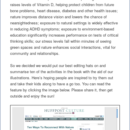
raises levels of Vitamin D, helping protect children from future
bone problems, heart disease, diabetes and other health issues;
nature improves distance vision and lowers the chance of
nearsightedness; exposure to natural settings is widely effective
in reducing ADHD symptoms; exposure to environment-based
education significantly increases performance on tests of critical
thinking skills; our stress levels fall within minutes of seeing
green spaces and nature enhances social interactions, vital for
community and relationships.
So we decided we would put our best editing hats on and
summarise ten of the activities in the book with the aid of our
illustrations. Here’s hoping people are inspired to try them out
and take their kids along to have a go too. You can read the
feature by clicking the image below. Please share it, then get
outside and enjoy the sun!