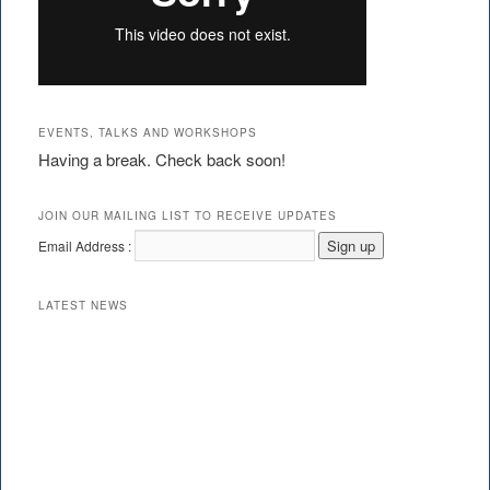
EVENTS, TALKS AND WORKSHOPS
Having a break. Check back soon!
JOIN OUR MAILING LIST TO RECEIVE UPDATES
Email Address :
LATEST NEWS