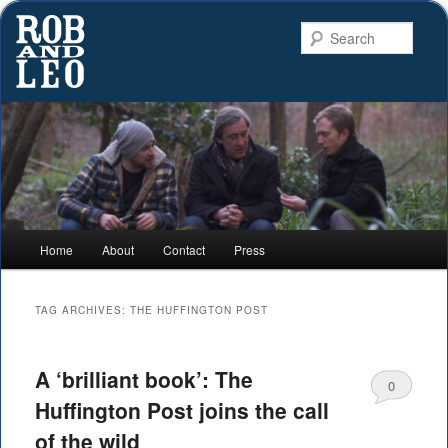
Searc
Rob and Leo
Connecting to nature and the landscape
Main
Home
About
Contact
Press
Skip
Skip
menu
to
to
TAG ARCHIVES:
THE HUFFINGTON POST
primary
secondary
A ‘brilliant book’: The
content
content
0
Huffington Post joins the call
Comments
of the wild