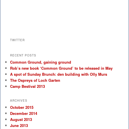
TWITTER
RECENT POSTS
Common Ground, gaining ground
Rob’s new book ‘Common Ground’ to be released in May
A spot of Sunday Brunch: den building with Olly Murs
The Ospreys of Loch Garten
Camp Bestival 2013
ARCHIVES
October 2015
December 2014
August 2013
June 2013