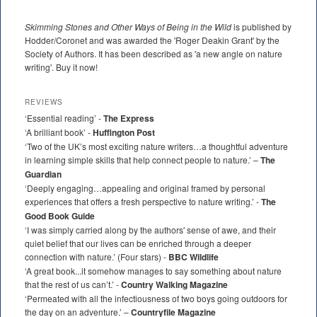
Skimming Stones and Other Ways of Being in the Wild
is published by
Hodder/Coronet and was awarded the 'Roger Deakin Grant' by the
Society of Authors. It has been described as 'a new angle on nature
writing'. Buy it now!
REVIEWS
‘Essential reading’ -
The Express
‘A brilliant book’ -
Huffington Post
‘Two of the UK’s most exciting nature writers…a thoughtful adventure
in learning simple skills that help connect people to nature.’ –
The
Guardian
‘Deeply engaging…appealing and original framed by personal
experiences that offers a fresh perspective to nature writing.’ -
The
Good Book Guide
‘I was simply carried along by the authors' sense of awe, and their
quiet belief that our lives can be enriched through a deeper
connection with nature.’ (Four stars) -
BBC Wildlife
‘A great book...it somehow manages to say something about nature
that the rest of us can’t.’ -
Country Walking Magazine
‘Permeated with all the infectiousness of two boys going outdoors for
the day on an adventure.’ –
Countryfile Magazine