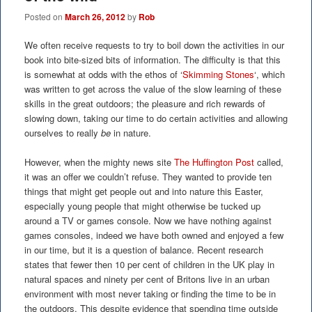
Posted on
March 26, 2012
by
Rob
We often receive requests to try to boil down the activities in our
book into bite-sized bits of information. The difficulty is that this
is somewhat at odds with the ethos of ‘
Skimming Stones
‘, which
was written to get across the value of the slow learning of these
skills in the great outdoors; the pleasure and rich rewards of
slowing down, taking our time to do certain activities and allowing
ourselves to really
be
in nature.
However, when the mighty news site
The Huffington Post
called,
it was an offer we couldn’t refuse. They wanted to provide ten
things that might get people out and into nature this Easter,
especially young people that might otherwise be tucked up
around a TV or games console. Now we have nothing against
games consoles, indeed we have both owned and enjoyed a few
in our time, but it is a question of balance. Recent research
states that fewer then 10 per cent of children in the UK play in
natural spaces and ninety per cent of Britons live in an urban
environment with most never taking or finding the time to be in
the outdoors. This despite evidence that spending time outside