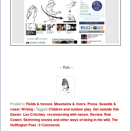
– Rob –
Posted in
Fields & forests
,
Mountains & rivers
,
Press
,
Seaside &
coast
,
Writing
|
Tagged
Children and outdoor play
,
Get outside this
Easter
,
Leo Critchley
,
reconnecting with nature
,
Review
,
Rob
Cowen
,
Skimming stones and other ways of being in the wild
,
The
Huffington Post
|
0 Comments